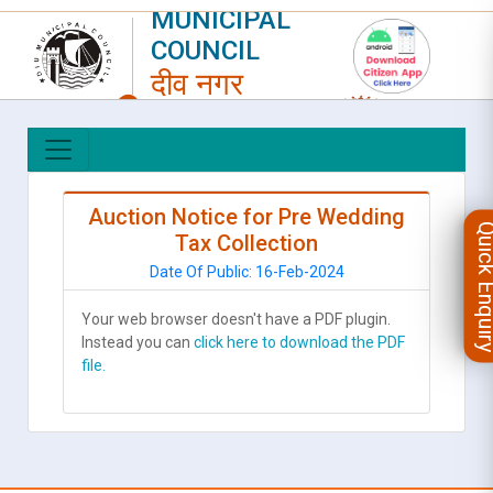
MUNICIPAL
COUNCIL
दीव नगर
परिषद
LOGIN
|
REGISTER
Auction Notice for Pre Wedding
Quick Enqu
Tax Collection
Date Of Public: 16-Feb-2024
Your web browser doesn't have a PDF plugin.
Instead you can
click here to download the PDF
file.