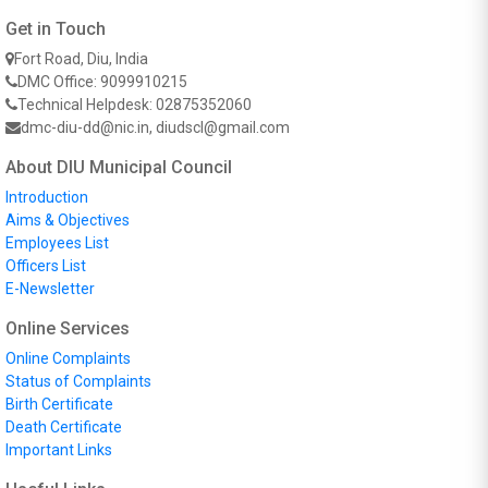
Get in Touch
Fort Road, Diu, India
DMC Office: 9099910215
Technical Helpdesk: 02875352060
dmc-diu-dd@nic.in, diudscl@gmail.com
About DIU Municipal Council
Introduction
Aims & Objectives
Employees List
Officers List
E-Newsletter
Online Services
Online Complaints
Status of Complaints
Birth Certificate
Death Certificate
Important Links