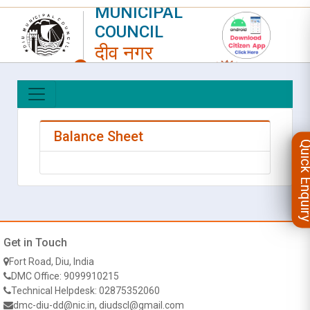
MUNICIPAL
COUNCIL
दीव नगर
परिषद
LOGIN
|
REGISTER
Balance Sheet
Quick Enqu
Get in Touch
Fort Road, Diu, India
DMC Office: 9099910215
Technical Helpdesk: 02875352060
dmc-diu-dd@nic.in, diudscl@gmail.com