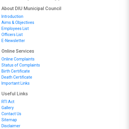
About DIU Municipal Council
Introduction
Aims & Objectives
Employees List
Officers List
E-Newsletter
Online Services
Online Complaints
Status of Complaints
Birth Certificate
Death Certificate
Important Links
Useful Links
RTI Act
Gallery
Contact Us
Sitemap
Disclaimer