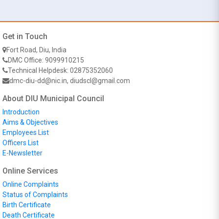
Get in Touch
Fort Road, Diu, India
DMC Office: 9099910215
Technical Helpdesk: 02875352060
dmc-diu-dd@nic.in, diudscl@gmail.com
About DIU Municipal Council
Introduction
Aims & Objectives
Employees List
Officers List
E-Newsletter
Online Services
Online Complaints
Status of Complaints
Birth Certificate
Death Certificate