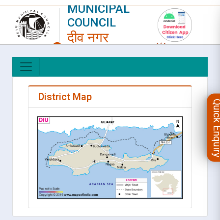
MUNICIPAL
COUNCIL
दीव नगर
परिषद
LOGIN
|
REGISTER
District Map
Quick Enqu