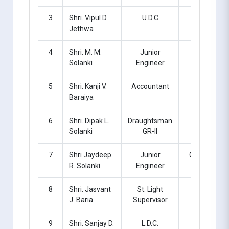
3
Shri. Vipul D.
U.D.C
Regular
Jethwa
4
Shri. M. M.
Junior
Regular
Solanki
Engineer
5
Shri. Kanji V.
Accountant
Regular
Baraiya
6
Shri. Dipak L.
Draughtsman
Regular
Solanki
GR-II
7
Shri Jaydeep
Junior
Contract
R. Solanki
Engineer
8
Shri. Jasvant
St. Light
Regular
J. Baria
Supervisor
9
Shri. Sanjay D.
L.D.C.
Regular