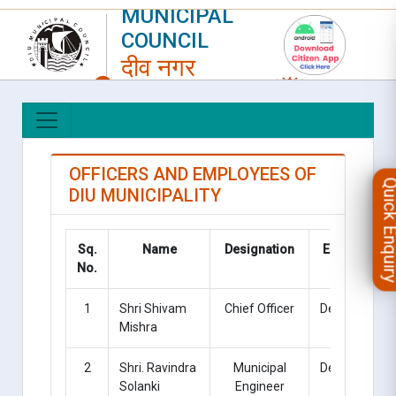
MUNICIPAL
COUNCIL
दीव नगर
परिषद
LOGIN
|
REGISTER
OFFICERS AND EMPLOYEES OF
Quick Enqu
DIU MUNICIPALITY
Sq.
Name
Designation
Employee
No.
Type
1
Shri Shivam
Chief Officer
Deputation
Mishra
2
Shri. Ravindra
Municipal
Deputation
Solanki
Engineer