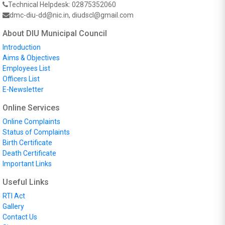
Technical Helpdesk: 02875352060
dmc-diu-dd@nic.in, diudscl@gmail.com
About DIU Municipal Council
Introduction
Aims & Objectives
Employees List
Officers List
E-Newsletter
Online Services
Online Complaints
Status of Complaints
Birth Certificate
Death Certificate
Important Links
Useful Links
RTI Act
Gallery
Contact Us