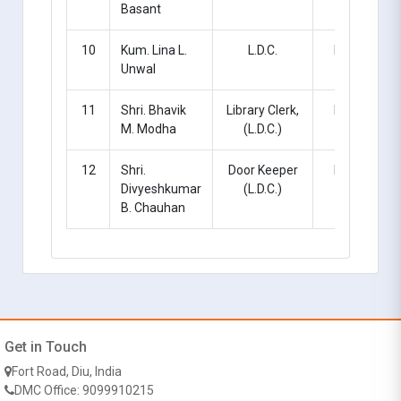
Basant
10
Kum. Lina L.
L.D.C.
Regular
Unwal
11
Shri. Bhavik
Library Clerk,
Regular
M. Modha
(L.D.C.)
12
Shri.
Door Keeper
Regular
Divyeshkumar
(L.D.C.)
B. Chauhan
Get in Touch
Fort Road, Diu, India
DMC Office: 9099910215